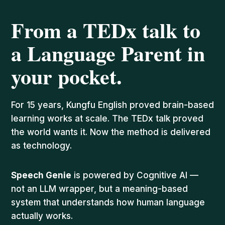
From a TEDx talk to
a Language Parent in
your pocket.
For 15 years, Kungfu English proved brain-based
learning works at scale. The TEDx talk proved
the world wants it. Now the method is delivered
as technology.
Speech Genie
is powered by Cognitive AI —
not an LLM wrapper, but a meaning-based
system that understands how human language
actually works.