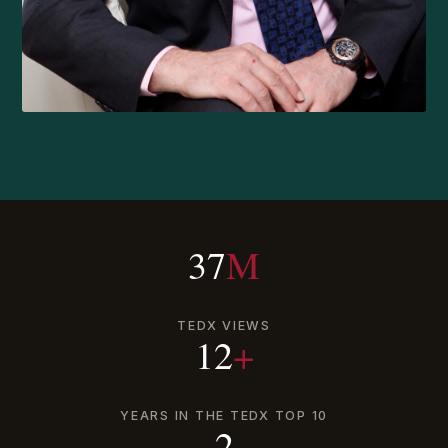
37
M
TEDX VIEWS
12
+
YEARS IN THE TEDX TOP 10
2