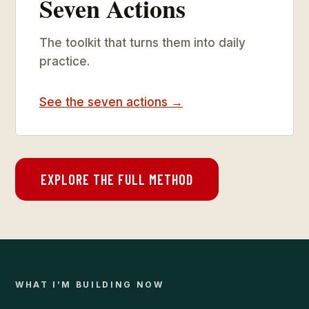
Seven Actions
The toolkit that turns them into daily
practice.
See the seven actions →
EXPLORE THE FULL METHOD
WHAT I’M BUILDING NOW