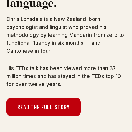
language.
Chris Lonsdale is a New Zealand–born
psychologist and linguist who proved his
methodology by learning Mandarin from zero to
functional fluency in six months — and
Cantonese in four.
His TEDx talk has been viewed more than 37
million times and has stayed in the TEDx top 10
for over twelve years.
READ THE FULL STORY