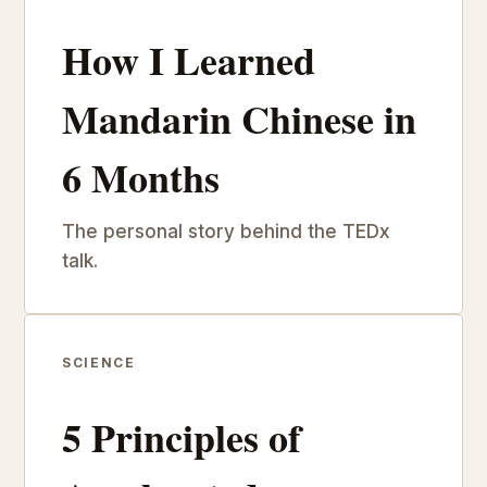
How I Learned
Mandarin Chinese in
6 Months
The personal story behind the TEDx
talk.
SCIENCE
5 Principles of