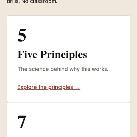
drills. No classroom.
5
Five Principles
The science behind why this works.
Explore the principles →
7