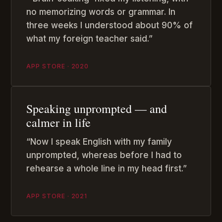
no memorizing words or grammar. In
three weeks I understood about 90% of
what my foreign teacher said.”
APP STORE · 2020
Speaking unprompted — and
calmer in life
“Now I speak English with my family
unprompted, whereas before I had to
rehearse a whole line in my head first.”
APP STORE · 2021