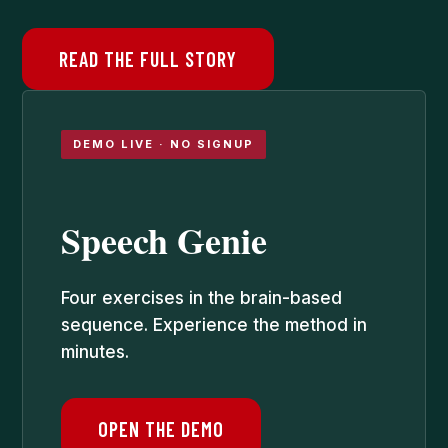
READ THE FULL STORY
DEMO LIVE · NO SIGNUP
Speech Genie
Four exercises in the brain-based
sequence. Experience the method in
minutes.
OPEN THE DEMO