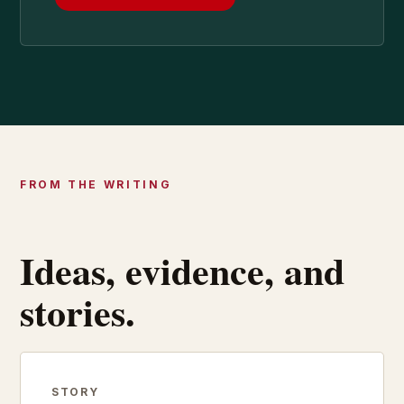
FROM THE WRITING
Ideas, evidence, and
stories.
STORY