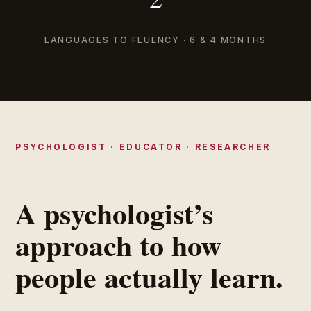
LANGUAGES TO FLUENCY · 6 & 4 MONTHS
PSYCHOLOGIST · EDUCATOR · RESEARCHER
A psychologist’s
approach to how
people actually learn.