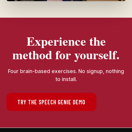
Experience the
method for yourself.
Four brain-based exercises. No signup, nothing
to install.
TRY THE SPEECH GENIE DEMO