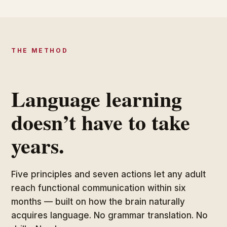
THE METHOD
Language learning
doesn’t have to take
years.
Five principles and seven actions let any adult
reach functional communication within six
months — built on how the brain naturally
acquires language. No grammar translation. No