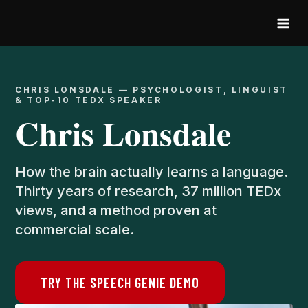
Skip
to
content
CHRIS LONSDALE — PSYCHOLOGIST, LINGUIST
& TOP-10 TEDX SPEAKER
Chris Lonsdale
How the brain actually learns a language.
Thirty years of research, 37 million TEDx
views, and a method proven at
commercial scale.
TRY THE SPEECH GENIE DEMO