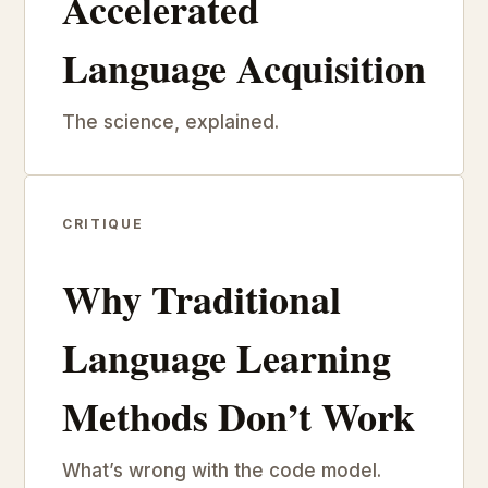
Accelerated
Language Acquisition
The science, explained.
CRITIQUE
Why Traditional
Language Learning
Methods Don’t Work
What’s wrong with the code model.