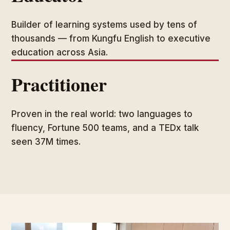
Builder of learning systems used by tens of
thousands — from Kungfu English to executive
education across Asia.
Practitioner
Proven in the real world: two languages to
fluency, Fortune 500 teams, and a TEDx talk
seen 37M times.