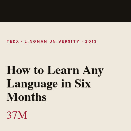
TEDX · LINGNAN UNIVERSITY · 2013
How to Learn Any
Language in Six
Months
37M