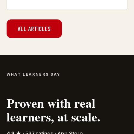
ALL ARTICLES
WHAT LEARNERS SAY
Proven with real
learners, at scale.
4.3 ★
· 537 ratings · App Store