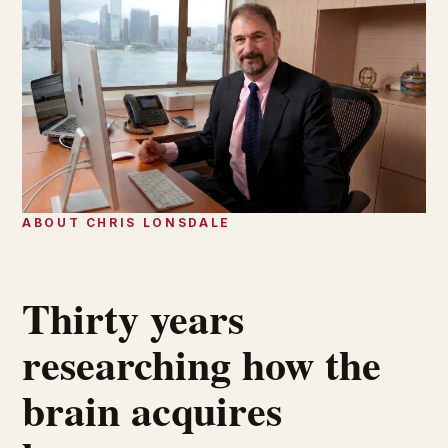
ABOUT CHRIS LONSDALE
Thirty years
researching how the
brain acquires