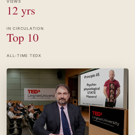
VIEWS
12 yrs
IN CIRCULATION
Top 10
ALL-TIME TEDX