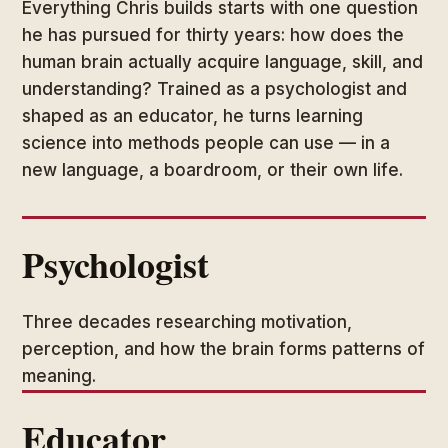
Everything Chris builds starts with one question
he has pursued for thirty years: how does the
human brain actually acquire language, skill, and
understanding? Trained as a psychologist and
shaped as an educator, he turns learning
science into methods people can use — in a
new language, a boardroom, or their own life.
Psychologist
Three decades researching motivation,
perception, and how the brain forms patterns of
meaning.
Educator