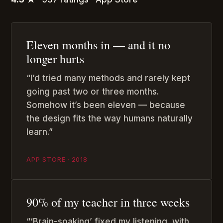
Eleven months in — and it no
longer hurts
“I’d tried many methods and rarely kept
going past two or three months.
Somehow it’s been eleven — because
the design fits the way humans naturally
learn.”
APP STORE · 2018
90% of my teacher in three weeks
“‘Brain-soaking’ fixed my listening, with