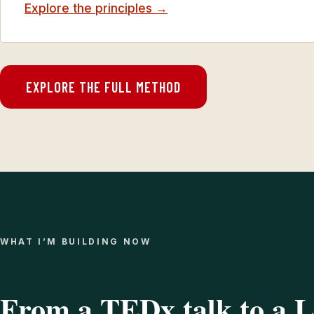
Explore the principles →
EXPLORE THE FULL METHOD
WHAT I’M BUILDING NOW
From a TEDx talk to a 