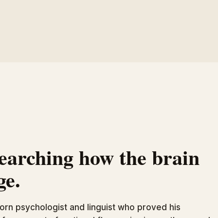
searching how the brain
ge.
orn psychologist and linguist who proved his