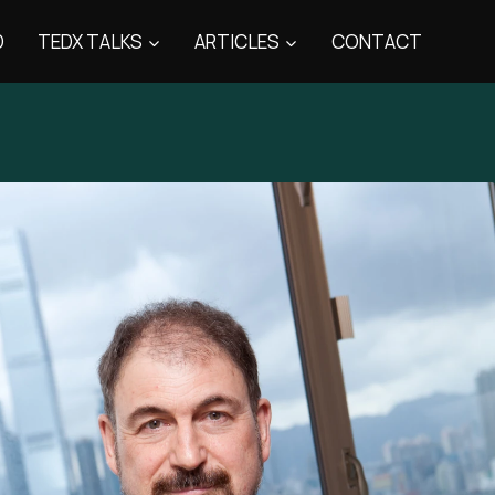
D
TEDX TALKS
ARTICLES
CONTACT