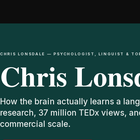
Skip
to
content
CHRIS LONSDALE — PSYCHOLOGIST, LINGUIST & TO
Chris Lons
How the brain actually learns a lang
research, 37 million TEDx views, a
commercial scale.