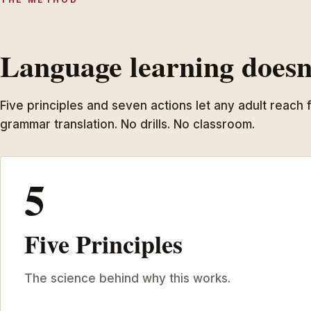
Language learning doesn’
Five principles and seven actions let any adult reach
grammar translation. No drills. No classroom.
5
Five Principles
The science behind why this works.