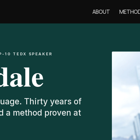
ABOUT
METHO
P-10 TEDX SPEAKER
dale
uage. Thirty years of
nd a method proven at