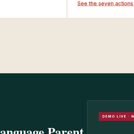
See the seven action
DEMO LIVE · 
Language Parent