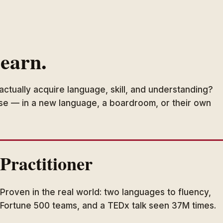
learn.
actually acquire language, skill, and understanding?
use — in a new language, a boardroom, or their own
Practitioner
Proven in the real world: two languages to fluency,
Fortune 500 teams, and a TEDx talk seen 37M times.