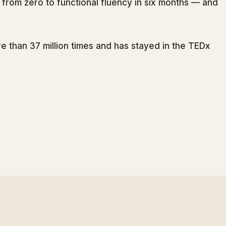
from zero to functional fluency in six months — and
 than 37 million times and has stayed in the TEDx