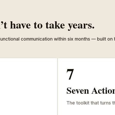
t have to take years.
 functional communication within six months — built on
7
Seven Actio
The toolkit that turns t