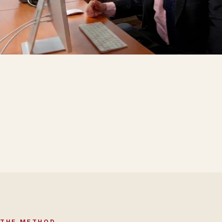
THE METHOD