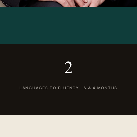
2
LANGUAGES TO FLUENCY · 6 & 4 MONTHS