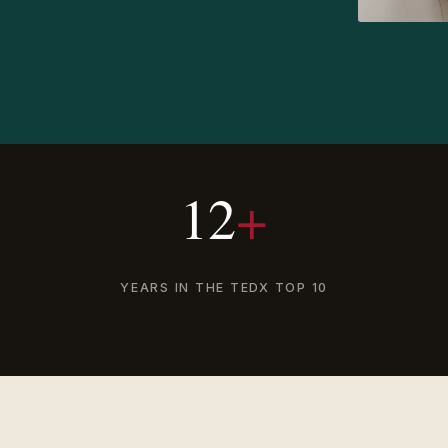
12
+
YEARS IN THE TEDX TOP 10