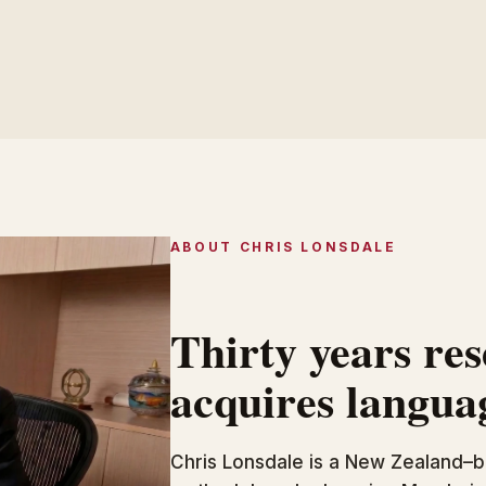
ABOUT CHRIS LONSDALE
Thirty years re
acquires langua
Chris Lonsdale is a New Zealand–b