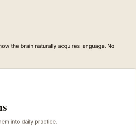
 how the brain naturally acquires language. No
ns
hem into daily practice.