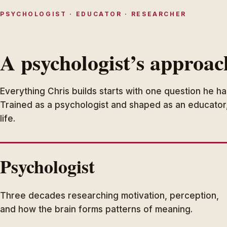
PSYCHOLOGIST · EDUCATOR · RESEARCHER
A psychologist’s approac
Everything Chris builds starts with one question he h
Trained as a psychologist and shaped as an educator
life.
Psychologist
Three decades researching motivation, perception,
and how the brain forms patterns of meaning.