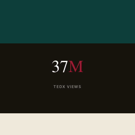
37
M
TEDX VIEWS