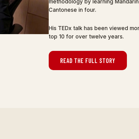
methodology by learning Mandarin 
Cantonese in four.
His TEDx talk has been viewed more
top 10 for over twelve years.
READ THE FULL STORY