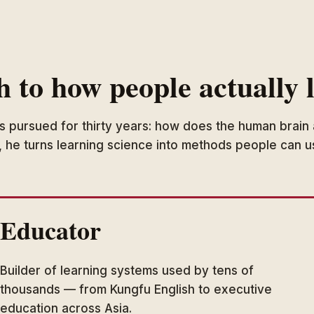
h to how people actually 
as pursued for thirty years: how does the human brain 
, he turns learning science into methods people can 
Educator
Builder of learning systems used by tens of
thousands — from Kungfu English to executive
education across Asia.