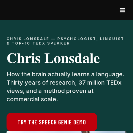
Skip
to
content
CHRIS LONSDALE — PSYCHOLOGIST, LINGUIST
& TOP-10 TEDX SPEAKER
Chris Lonsdale
How the brain actually learns a language.
Thirty years of research, 37 million TEDx
views, and a method proven at
commercial scale.
TRY THE SPEECH GENIE DEMO