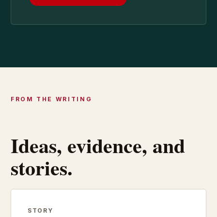
FROM THE WRITING
Ideas, evidence, and
stories.
STORY