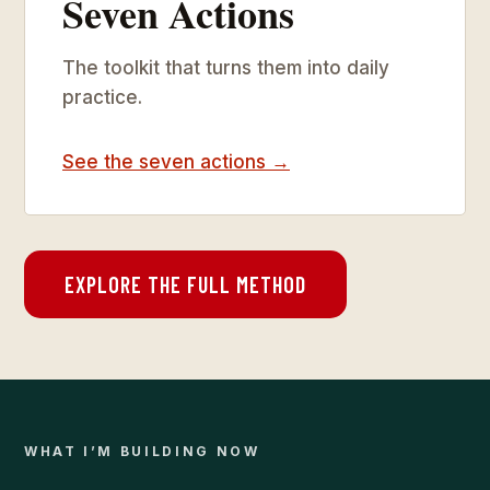
Seven Actions
The toolkit that turns them into daily
practice.
See the seven actions →
EXPLORE THE FULL METHOD
WHAT I’M BUILDING NOW