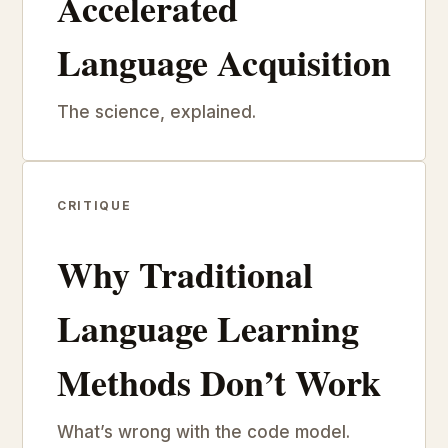
Accelerated
Language Acquisition
The science, explained.
CRITIQUE
Why Traditional
Language Learning
Methods Don’t Work
What’s wrong with the code model.