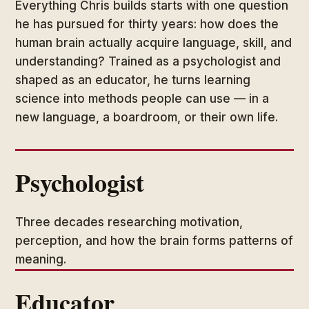
Everything Chris builds starts with one question
he has pursued for thirty years: how does the
human brain actually acquire language, skill, and
understanding? Trained as a psychologist and
shaped as an educator, he turns learning
science into methods people can use — in a
new language, a boardroom, or their own life.
Psychologist
Three decades researching motivation,
perception, and how the brain forms patterns of
meaning.
Educator