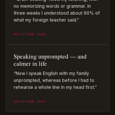
no memorizing words or grammar. In
three weeks I understood about 90% of
what my foreign teacher said.”
APP STORE · 2020
Speaking unprompted — and
calmer in life
“Now I speak English with my family
unprompted, whereas before I had to
rehearse a whole line in my head first.”
APP STORE · 2021