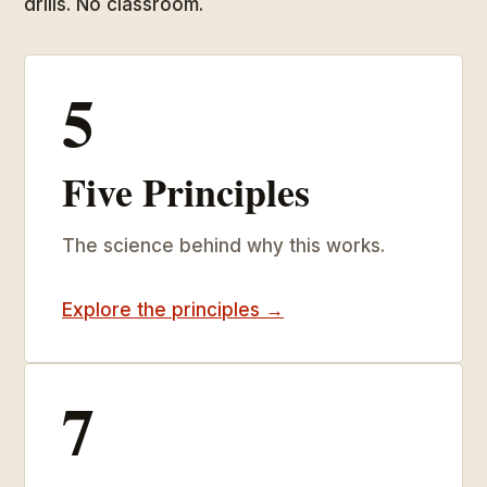
drills. No classroom.
5
Five Principles
The science behind why this works.
Explore the principles →
7