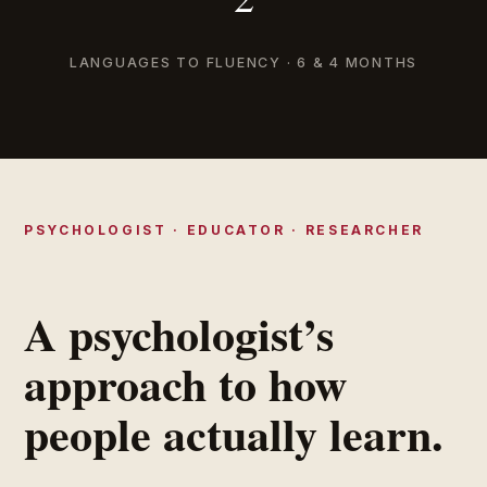
LANGUAGES TO FLUENCY · 6 & 4 MONTHS
PSYCHOLOGIST · EDUCATOR · RESEARCHER
A psychologist’s
approach to how
people actually learn.