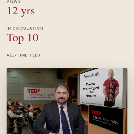
VIEWS
12 yrs
IN CIRCULATION
Top 10
ALL-TIME TEDX