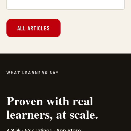
ALL ARTICLES
WHAT LEARNERS SAY
Proven with real
learners, at scale.
4.3 ★
· 537 ratings · App Store