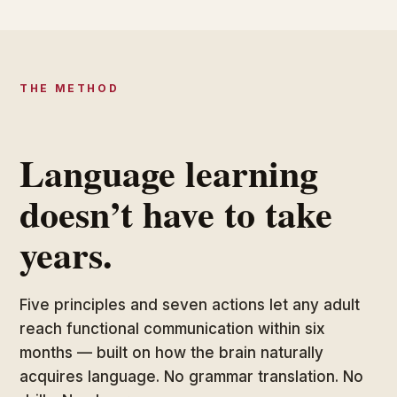
THE METHOD
Language learning
doesn’t have to take
years.
Five principles and seven actions let any adult
reach functional communication within six
months — built on how the brain naturally
acquires language. No grammar translation. No