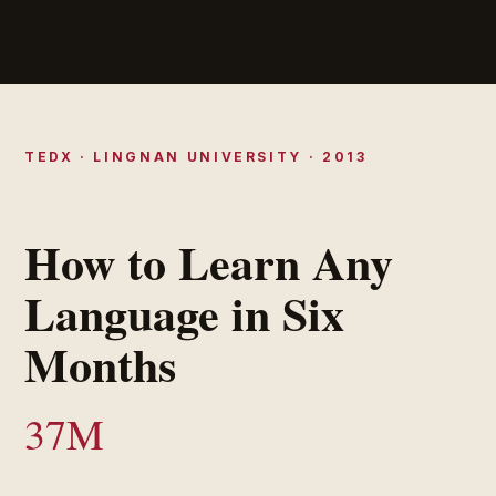
TEDX · LINGNAN UNIVERSITY · 2013
How to Learn Any
Language in Six
Months
37M