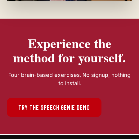
Experience the
method for yourself.
Four brain-based exercises. No signup, nothing
to install.
TRY THE SPEECH GENIE DEMO