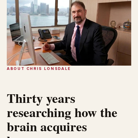
ABOUT CHRIS LONSDALE
Thirty years
researching how the
brain acquires