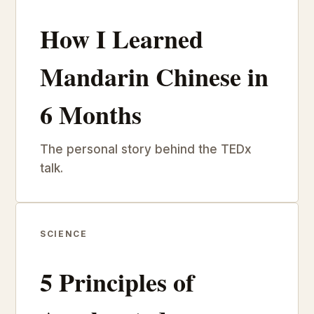
How I Learned
Mandarin Chinese in
6 Months
The personal story behind the TEDx
talk.
SCIENCE
5 Principles of