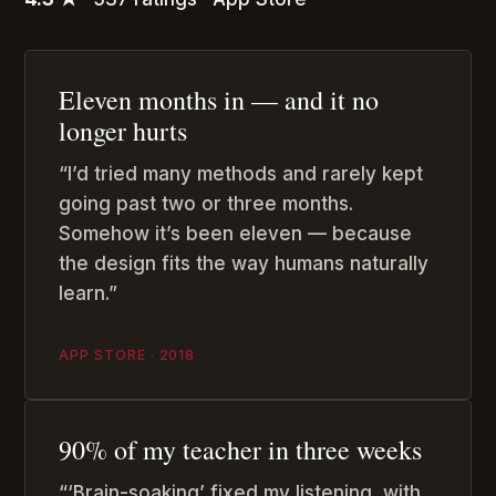
Eleven months in — and it no
longer hurts
“I’d tried many methods and rarely kept
going past two or three months.
Somehow it’s been eleven — because
the design fits the way humans naturally
learn.”
APP STORE · 2018
90% of my teacher in three weeks
“‘Brain-soaking’ fixed my listening, with