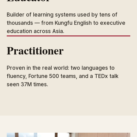
Builder of learning systems used by tens of
thousands — from Kungfu English to executive
education across Asia.
Practitioner
Proven in the real world: two languages to
fluency, Fortune 500 teams, and a TEDx talk
seen 37M times.