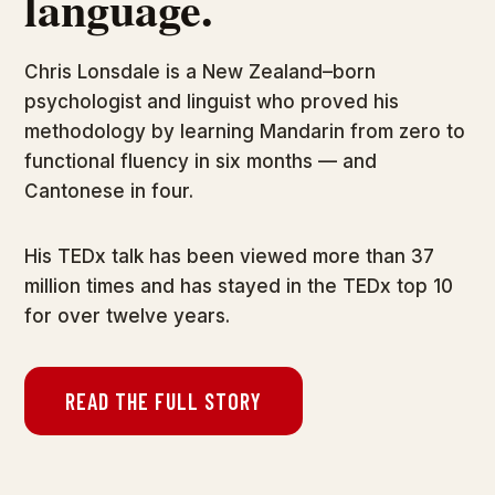
language.
Chris Lonsdale is a New Zealand–born
psychologist and linguist who proved his
methodology by learning Mandarin from zero to
functional fluency in six months — and
Cantonese in four.
His TEDx talk has been viewed more than 37
million times and has stayed in the TEDx top 10
for over twelve years.
READ THE FULL STORY