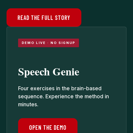
READ THE FULL STORY
DEMO LIVE · NO SIGNUP
Speech Genie
Four exercises in the brain-based
sequence. Experience the method in
minutes.
OPEN THE DEMO