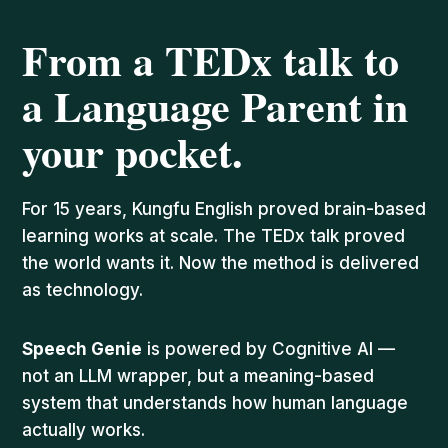
From a TEDx talk to
a Language Parent in
your pocket.
For 15 years, Kungfu English proved brain-based
learning works at scale. The TEDx talk proved
the world wants it. Now the method is delivered
as technology.
Speech Genie
is powered by Cognitive AI —
not an LLM wrapper, but a meaning-based
system that understands how human language
actually works.