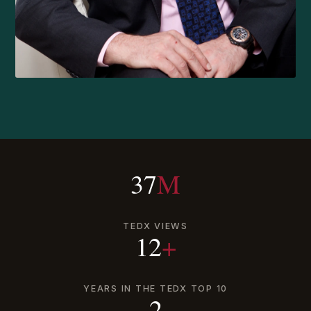
37
M
TEDX VIEWS
12
+
YEARS IN THE TEDX TOP 10
2