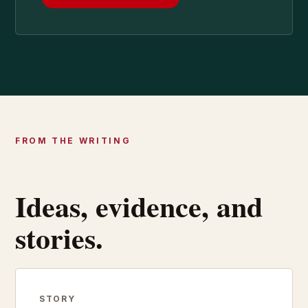
FROM THE WRITING
Ideas, evidence, and
stories.
STORY