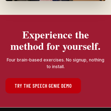
Experience the
method for yourself.
Four brain-based exercises. No signup, nothing
to install.
TRY THE SPEECH GENIE DEMO