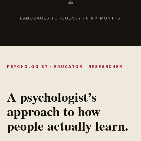
LANGUAGES TO FLUENCY · 6 & 4 MONTHS
PSYCHOLOGIST · EDUCATOR · RESEARCHER
A psychologist’s
approach to how
people actually learn.