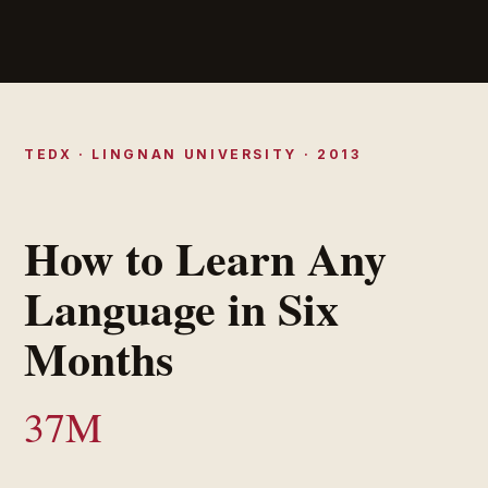
TEDX · LINGNAN UNIVERSITY · 2013
How to Learn Any
Language in Six
Months
37M