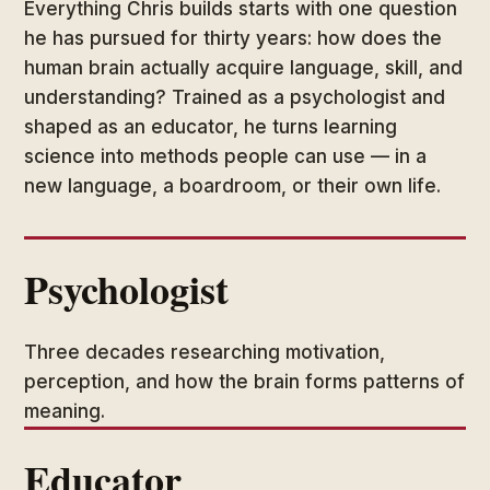
Everything Chris builds starts with one question
he has pursued for thirty years: how does the
human brain actually acquire language, skill, and
understanding? Trained as a psychologist and
shaped as an educator, he turns learning
science into methods people can use — in a
new language, a boardroom, or their own life.
Psychologist
Three decades researching motivation,
perception, and how the brain forms patterns of
meaning.
Educator