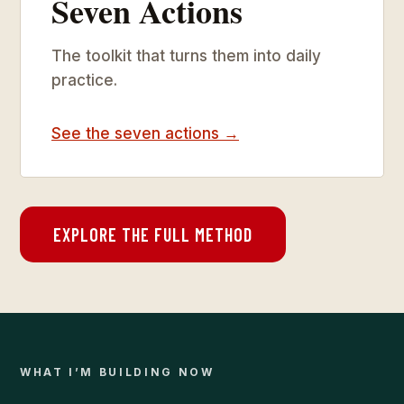
Seven Actions
The toolkit that turns them into daily
practice.
See the seven actions →
EXPLORE THE FULL METHOD
WHAT I’M BUILDING NOW