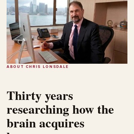
ABOUT CHRIS LONSDALE
Thirty years
researching how the
brain acquires