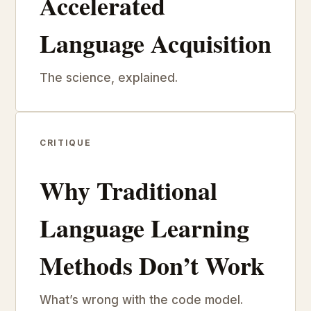
Accelerated
Language Acquisition
The science, explained.
CRITIQUE
Why Traditional
Language Learning
Methods Don’t Work
What’s wrong with the code model.