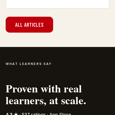
ALL ARTICLES
WHAT LEARNERS SAY
Proven with real
learners, at scale.
4.3 ★
· 537 ratings · App Store