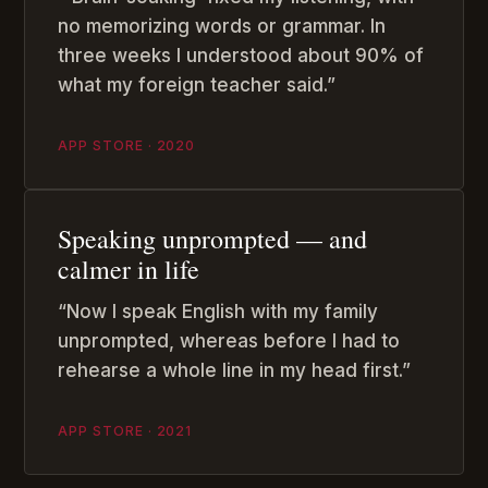
no memorizing words or grammar. In
three weeks I understood about 90% of
what my foreign teacher said.”
APP STORE · 2020
Speaking unprompted — and
calmer in life
“Now I speak English with my family
unprompted, whereas before I had to
rehearse a whole line in my head first.”
APP STORE · 2021