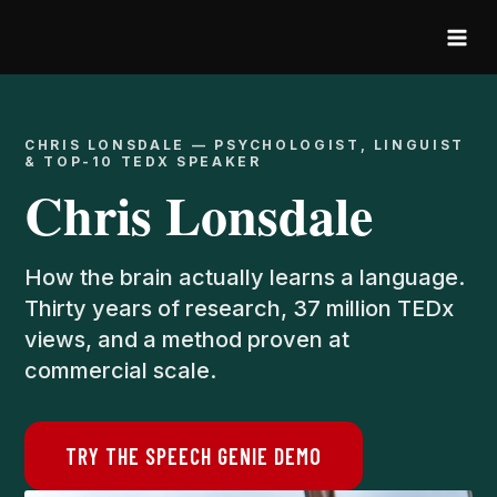
Skip
to
content
CHRIS LONSDALE — PSYCHOLOGIST, LINGUIST
& TOP-10 TEDX SPEAKER
Chris Lonsdale
How the brain actually learns a language.
Thirty years of research, 37 million TEDx
views, and a method proven at
commercial scale.
TRY THE SPEECH GENIE DEMO