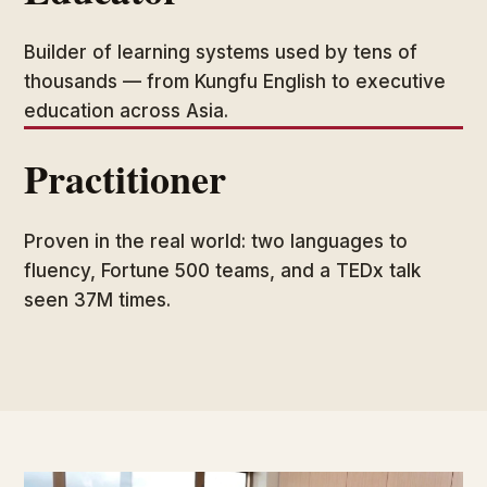
Builder of learning systems used by tens of
thousands — from Kungfu English to executive
education across Asia.
Practitioner
Proven in the real world: two languages to
fluency, Fortune 500 teams, and a TEDx talk
seen 37M times.