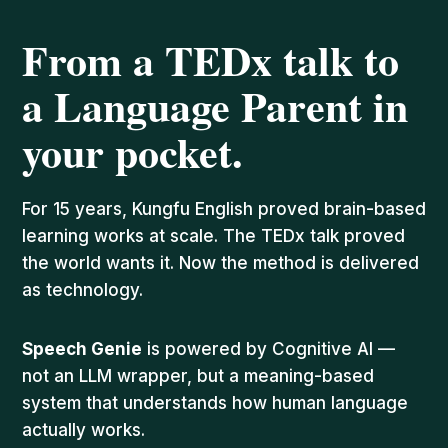
From a TEDx talk to
a Language Parent in
your pocket.
For 15 years, Kungfu English proved brain-based
learning works at scale. The TEDx talk proved
the world wants it. Now the method is delivered
as technology.
Speech Genie
is powered by Cognitive AI —
not an LLM wrapper, but a meaning-based
system that understands how human language
actually works.