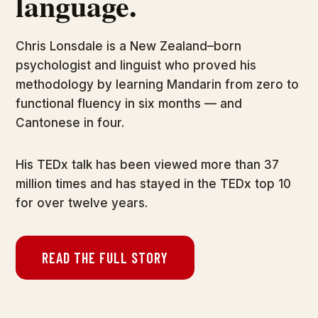
language.
Chris Lonsdale is a New Zealand–born
psychologist and linguist who proved his
methodology by learning Mandarin from zero to
functional fluency in six months — and
Cantonese in four.
His TEDx talk has been viewed more than 37
million times and has stayed in the TEDx top 10
for over twelve years.
READ THE FULL STORY