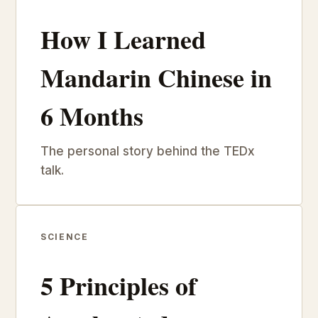
How I Learned
Mandarin Chinese in
6 Months
The personal story behind the TEDx
talk.
SCIENCE
5 Principles of