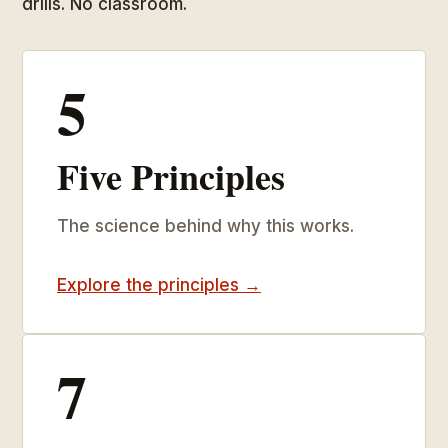
drills. No classroom.
5
Five Principles
The science behind why this works.
Explore the principles →
7