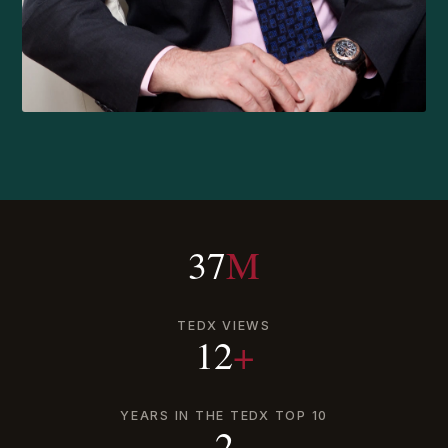
37
M
TEDX VIEWS
12
+
YEARS IN THE TEDX TOP 10
2