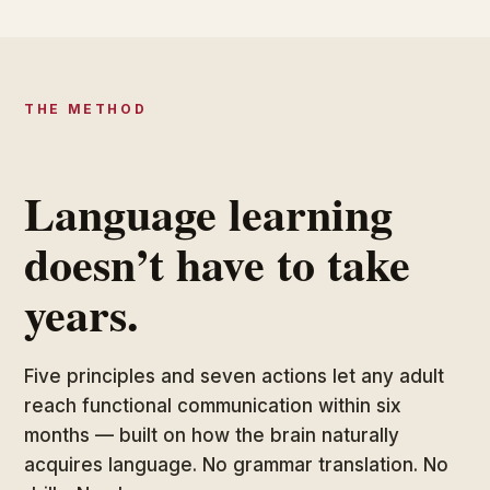
THE METHOD
Language learning
doesn’t have to take
years.
Five principles and seven actions let any adult
reach functional communication within six
months — built on how the brain naturally
acquires language. No grammar translation. No