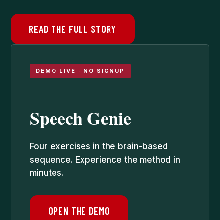
READ THE FULL STORY
DEMO LIVE · NO SIGNUP
Speech Genie
Four exercises in the brain-based
sequence. Experience the method in
minutes.
OPEN THE DEMO