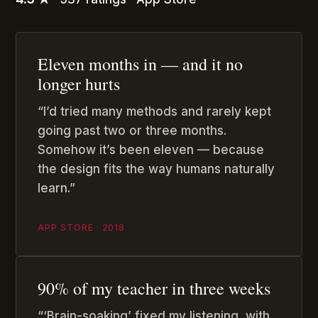
Eleven months in — and it no
longer hurts
“I’d tried many methods and rarely kept
going past two or three months.
Somehow it’s been eleven — because
the design fits the way humans naturally
learn.”
APP STORE · 2018
90% of my teacher in three weeks
“‘Brain-soaking’ fixed my listening, with