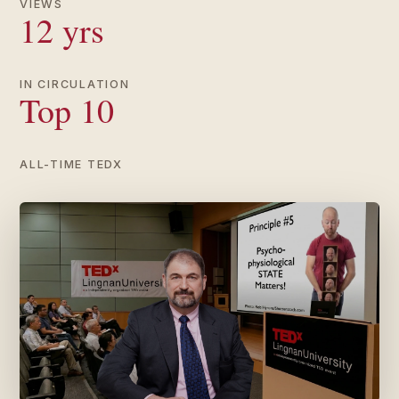
VIEWS
12 yrs
IN CIRCULATION
Top 10
ALL-TIME TEDX