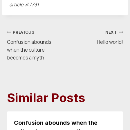
article #7731
Post
PREVIOUS
NEXT
Confusion abounds
Hello world!
navigation
when the culture
becomes a myth
Similar Posts
Confusion abounds when the