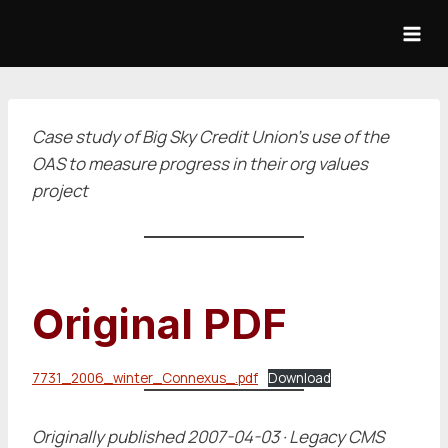
Skip
to
content
Case study of Big Sky Credit Union's use of the
OAS to measure progress in their org values
project
Original PDF
7731_2006_winter_Connexus_.pdf
Download
Originally published 2007-04-03 · Legacy CMS