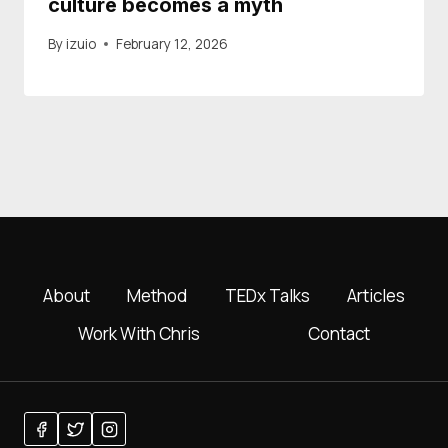
culture becomes a myth
By
izuio
February 12, 2026
About
Method
TEDx Talks
Articles
Work With Chris
Contact