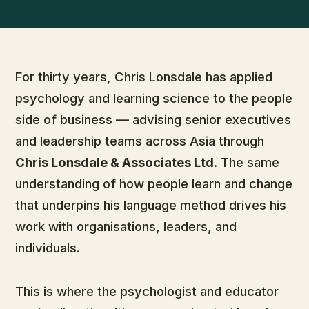
For thirty years, Chris Lonsdale has applied
psychology and learning science to the people
side of business — advising senior executives
and leadership teams across Asia through
Chris Lonsdale & Associates Ltd
. The same
understanding of how people learn and change
that underpins his language method drives his
work with organisations, leaders, and
individuals.
This is where the psychologist and educator