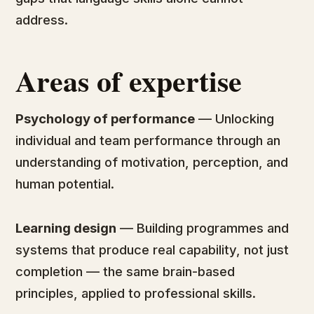
address.
Areas of expertise
Psychology of performance
— Unlocking
individual and team performance through an
understanding of motivation, perception, and
human potential.
Learning design
— Building programmes and
systems that produce real capability, not just
completion — the same brain-based
principles, applied to professional skills.