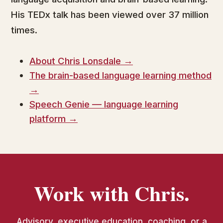
His TEDx talk has been viewed over 37 million
times.
About Chris Lonsdale →
The brain-based language learning method
→
Speech Genie — language learning
platform →
Work with Chris.
Advisory, executive education, coaching, or a