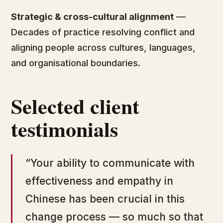
Strategic & cross-cultural alignment
—
Decades of practice resolving conflict and
aligning people across cultures, languages,
and organisational boundaries.
Selected client
testimonials
“Your ability to communicate with
effectiveness and empathy in
Chinese has been crucial in this
change process — so much so that