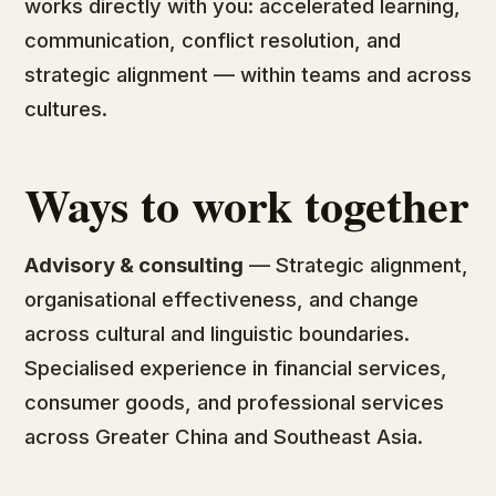
works directly with you: accelerated learning,
communication, conflict resolution, and
strategic alignment — within teams and across
cultures.
Ways to work together
Advisory & consulting
— Strategic alignment,
organisational effectiveness, and change
across cultural and linguistic boundaries.
Specialised experience in financial services,
consumer goods, and professional services
across Greater China and Southeast Asia.