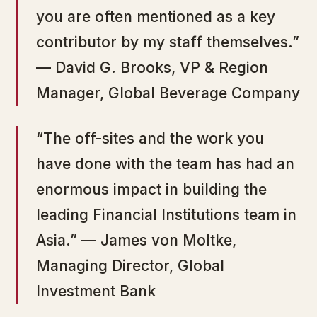
you are often mentioned as a key
contributor by my staff themselves.”
— David G. Brooks, VP & Region
Manager, Global Beverage Company
“The off-sites and the work you
have done with the team has had an
enormous impact in building the
leading Financial Institutions team in
Asia.” — James von Moltke,
Managing Director, Global
Investment Bank