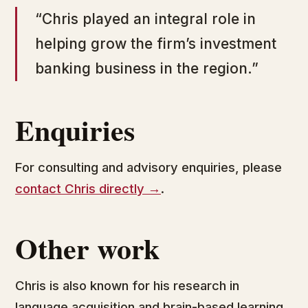
“Chris played an integral role in
helping grow the firm’s investment
banking business in the region.”
Enquiries
For consulting and advisory enquiries, please
contact Chris directly →
.
Other work
Chris is also known for his research in
language acquisition and brain-based learning.