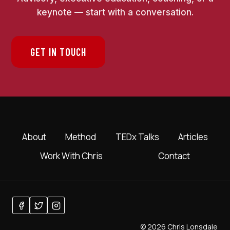
keynote — start with a conversation.
GET IN TOUCH
About
Method
TEDx Talks
Articles
Work With Chris
Contact
© 2026 Chris Lonsdale