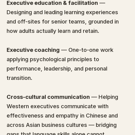
Executive education & facilitation
—
Designing and leading learning experiences
and off-sites for senior teams, grounded in
how adults actually learn and retain.
Executive coaching
— One-to-one work
applying psychological principles to
performance, leadership, and personal
transition.
Cross-cultural communication
— Helping
Western executives communicate with
effectiveness and empathy in Chinese and
across Asian business cultures — bridging
gaps that language skills alone cannot