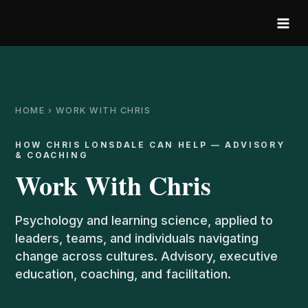
Skip
to
content
HOME › WORK WITH CHRIS
HOW CHRIS LONSDALE CAN HELP — ADVISORY
& COACHING
Work With Chris
Psychology and learning science, applied to
leaders, teams, and individuals navigating
change across cultures. Advisory, executive
education, coaching, and facilitation.