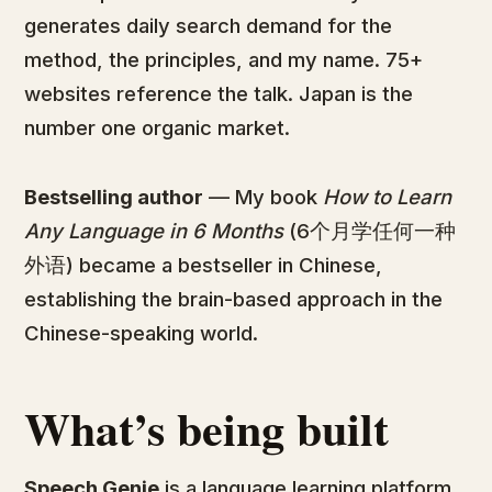
generates daily search demand for the
method, the principles, and my name. 75+
websites reference the talk. Japan is the
number one organic market.
Bestselling author
— My book
How to Learn
Any Language in 6 Months
(6个月学任何一种
外语) became a bestseller in Chinese,
establishing the brain-based approach in the
Chinese-speaking world.
What’s being built
Speech Genie
is a language learning platform