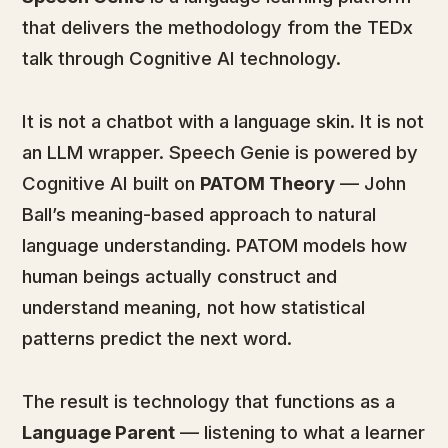
that delivers the methodology from the TEDx
talk through Cognitive AI technology.
It is not a chatbot with a language skin. It is not
an LLM wrapper. Speech Genie is powered by
Cognitive AI built on
PATOM Theory
— John
Ball’s meaning-based approach to natural
language understanding. PATOM models how
human beings actually construct and
understand meaning, not how statistical
patterns predict the next word.
The result is technology that functions as a
Language Parent
— listening to what a learner