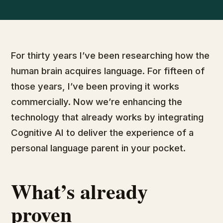
For thirty years I’ve been researching how the
human brain acquires language. For fifteen of
those years, I’ve been proving it works
commercially. Now we’re enhancing the
technology that already works by integrating
Cognitive AI to deliver the experience of a
personal language parent in your pocket.
What’s already
proven