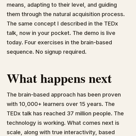
means, adapting to their level, and guiding
them through the natural acquisition process.
The same concept I described in the TEDx
talk, now in your pocket. The demo is live
today. Four exercises in the brain-based
sequence. No signup required.
What happens next
The brain-based approach has been proven
with 10,000+ learners over 15 years. The
TEDx talk has reached 37 million people. The
technology is working. What comes next is
scale, along with true interactivity, based