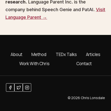
research.
Language Parent Inc. is the
company behind Speech Genie and PatAI.
Visit
Language Parent →
About
Method
TEDx Talks
Articles
Work With Chris
Contact
© 2026 Chris Lonsdale