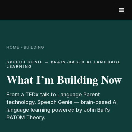
Skip
to
content
HOME › BUILDING
SPEECH GENIE — BRAIN-BASED AI LANGUAGE
LEARNING
What I’m Building Now
From a TEDx talk to Language Parent
technology. Speech Genie — brain-based AI
language learning powered by John Ball’s
PATOM Theory.