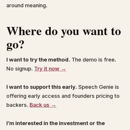
around meaning.
Where do you want to
go?
I want to try the method.
The demo is free.
No signup.
Try it now →
I want to support this early.
Speech Genie is
offering early access and founders pricing to
backers.
Back us →
I’m interested in the investment or the