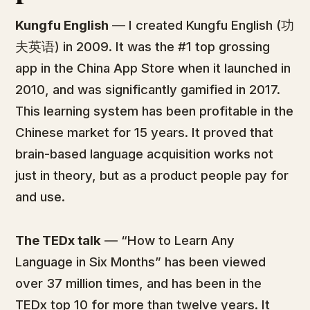
Kungfu English
— I created Kungfu English (功
夫英语) in 2009. It was the #1 top grossing
app in the China App Store when it launched in
2010, and was significantly gamified in 2017.
This learning system has been profitable in the
Chinese market for 15 years. It proved that
brain-based language acquisition works not
just in theory, but as a product people pay for
and use.
The TEDx talk
— “How to Learn Any
Language in Six Months” has been viewed
over 37 million times, and has been in the
TEDx top 10 for more than twelve years. It