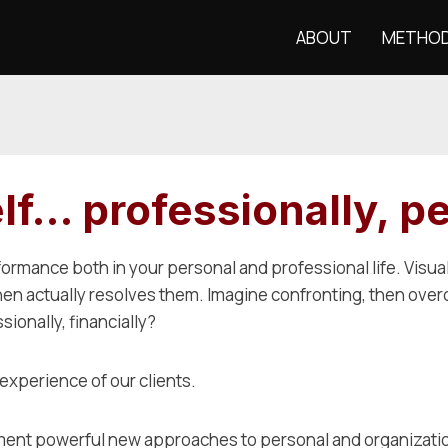
ABOUT
METHO
f… professionally, pe
formance both in your personal and professional life. Visua
 then actually resolves them. Imagine confronting, then ove
ionally, financially?
e experience of our clients.
mplement powerful new approaches to personal and organizat