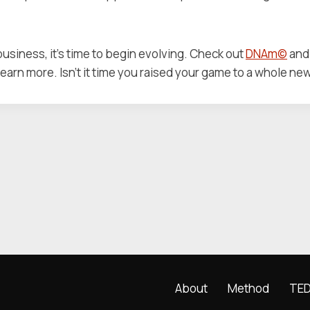
 business, it’s time to begin evolving. Check out
DNAm©
and 
learn more. Isn’t it time you raised your game to a whole ne
About
Method
TED