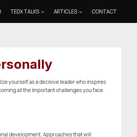
D
TEDX TALKS
ARTICLES
CONTACT
rsonally
lize yourself as a decisive leader who inspires
rcoming all the important challenges you face.
ional development. Approaches that will