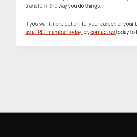
transform the way you do things.
If you want more out of life, your career, or your
as a FREE member today.
or,
contact us
today to 