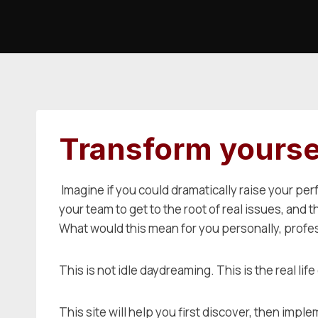
Skip
to
content
Transform yoursel
Imagine if you could dramatically raise your per
your team to get to the root of real issues, and
What would this mean for you personally, profess
This is not idle daydreaming. This is the real lif
This site will help you first discover, then i