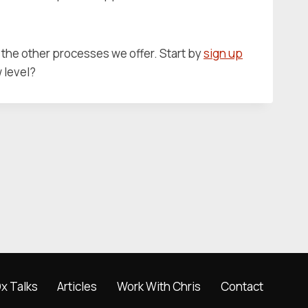
the other processes we offer. Start by
sign up
w level?
x Talks
Articles
Work With Chris
Contact