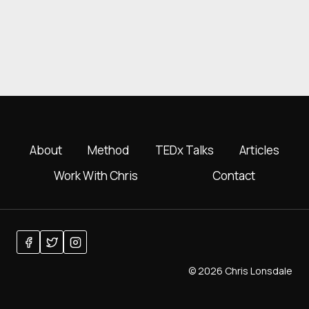
About
Method
TEDx Talks
Articles
Work With Chris
Contact
© 2026 Chris Lonsdale