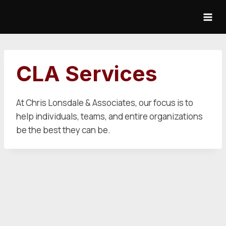
Skip
to
content
CLA Services
At Chris Lonsdale & Associates, our focus is to
help individuals, teams, and entire organizations
be the best they can be.