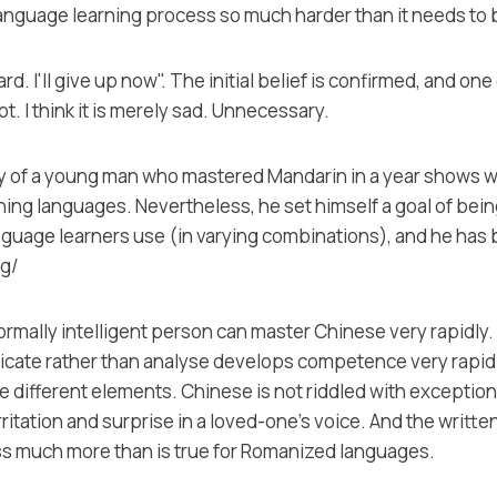
 language learning process so much harder than it needs to 
hard. I'll give up now". The initial belief is confirmed, and o
ot. I think it is merely sad. Unnecessary.
ry of a young man who mastered Mandarin in a year shows what
arning languages. Nevertheless, he set himself a goal of bei
guage learners use (in varying combinations), and he has b
rg/
mally intelligent person can master Chinese very rapidly. T
cate rather than analyse develops competence very rapidly.
different elements. Chinese is not riddled with exceptions
itation and surprise in a loved-one's voice. And the writte
ss much more than is true for Romanized languages.