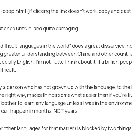
p.html (if clicking the link doesn't work, copy and past 
at once untrue, and quite damaging.
ifficult languages in the world" does a great disservice, n
g greater understanding between China and other countries
ally English. I'm not nuts. Think about it, if a billion peop
ifficult.
by a person who has not grown up with the language, to the l
the right way, makes things somewhat easier than if you're 
t bother to learn any language unless I was in the environme
g can happen in months, NOT years .
(or other languages for that matter) is blocked by two thin