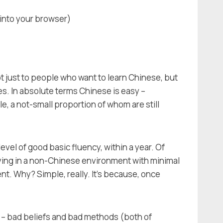
into your browser)
ot just to people who want to learn Chinese, but
. In absolute terms Chinese is easy –
le, a not-small proportion of whom are still
evel of good basic fluency, within a year. Of
living in a non-Chinese environment with minimal
nt. Why? Simple, really. It's because, once
gs – bad beliefs and bad methods (both of