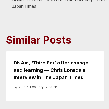
navigation
Japan Times
Similar Posts
DNAm, ‘Third Ear’ offer change
and learning — Chris Lonsdale
Interview in The Japan Times
By
izuio
February 12, 2026