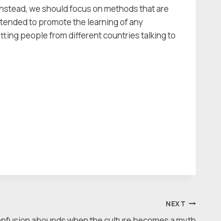
. Instead, we should focus on methods that are
ntended to promote the learning of any
etting people from different countries talking to
NEXT
nfusion abounds when the culture becomes a myth