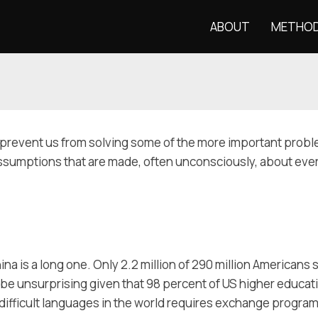
ABOUT
METHO
ms prevent us from solving some of the more important proble
ssumptions that are made, often unconsciously, about everyd
a is a long one. Only 2.2 million of 290 million Americans 
 be unsurprising given that 98 percent of US higher educa
 difficult languages in the world requires exchange program