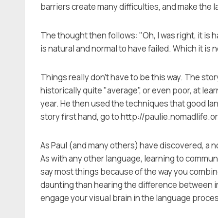
barriers create many difficulties, and make the
The thought then follows: "Oh, I was right, it is 
is natural and normal to have failed. Which it is n
Things really don't have to be this way. The sto
historically quite "average", or even poor, at le
year. He then used the techniques that good lan
story first hand, go to http://paulie.nomadlife.o
As Paul (and many others) have discovered, a nor
As with any other language, learning to communi
say most things because of the way you combine 
daunting than hearing the difference between irr
engage your visual brain in the language proce