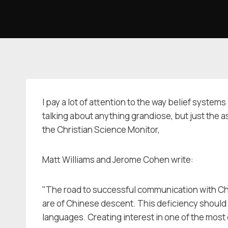
Skip
to
content
I pay a lot of attention to the way belief syste
talking about anything grandiose, but just the a
the Christian Science Monitor,
Matt Williams and Jerome Cohen write:
"The road to successful communication with Chin
are of Chinese descent. This deficiency should
languages. Creating interest in one of the most