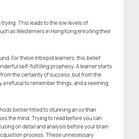
 trying. This leads to the low levels of
such as Westerners in Hong Kong enrolling their
und. For these intrepid learners, this belief
derful self-fulfilling prophesy. A learner starts
t from the certainty of success, but from the
 by a refusal to remember things, and a seeming
thods better fitted to stunning an ox than
ses the mind. Trying to read before you can
cusing on detail and analysis before your brain
e acquistion process. These unnecessary