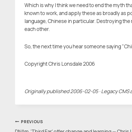
Which is why I think we need to end the myth tha
known to work, and apply these as broadly as po
language, Chinese in particular. Destroying the m
each other.
So, the next time you hear someone saying "Chin
Copyright Chris Lonsdale 2006
Originally published 2006-02-05 · Legacy CMS 
Post
PREVIOUS
DNAm, ‘Third Ear’ offer change and learning — Chris