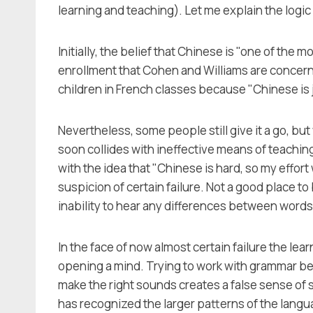
learning and teaching). Let me explain the logic
Initially, the belief that Chinese is "one of the m
enrollment that Cohen and Williams are concerne
children in French classes because "Chinese is j
Nevertheless, some people still give it a go, but 
soon collides with ineffective means of teaching 
with the idea that "Chinese is hard, so my effort
suspicion of certain failure. Not a good place t
inability to hear any differences between words
In the face of now almost certain failure the le
opening a mind. Trying to work with grammar bef
make the right sounds creates a false sense of s
has recognized the larger patterns of the lang