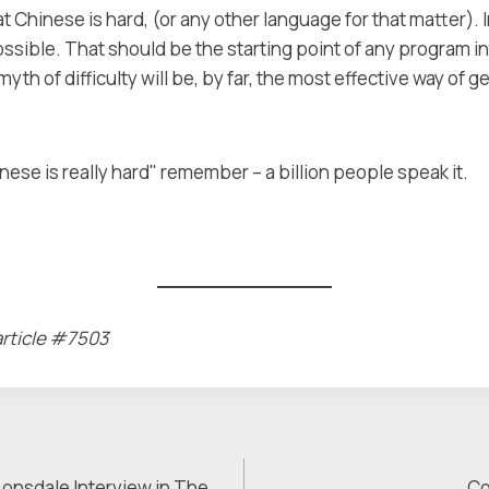
t Chinese is hard, (or any other language for that matter)
ssible. That should be the starting point of any program i
yth of difficulty will be, by far, the most effective way of g
ese is really hard" remember – a billion people speak it.
article #7503
 Lonsdale Interview in The
Co