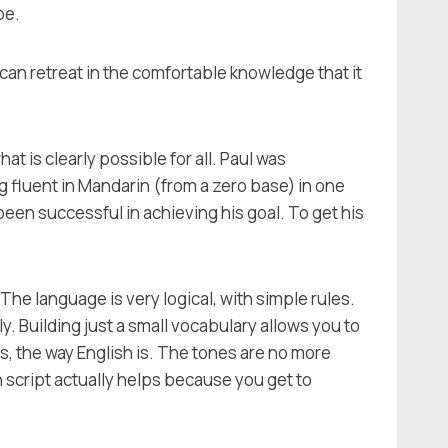
be.
ne can retreat in the comfortable knowledge that it
 is clearly possible for all. Paul was
ng fluent in Mandarin (from a zero base) in one
een successful in achieving his goal. To get his
he language is very logical, with simple rules.
 Building just a small vocabulary allows you to
, the way English is. The tones are no more
n script actually helps because you get to