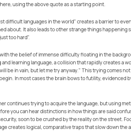
 here, using the above quote as a starting point.
ost difficult languages in the world" creates a barrier to even
d about. It also leads to other strange things happening 
ust too hard".
with the belief of immense difficulty floating in the backgro
and learning language, a collision that rapidly creates a won
 will be in vain, but let me try anyway." This trying comes no
o begin. In most cases the brain bows to futility, evidenced
arner continues trying to acquire the language, but using me
ore you can hear distinctions in how things are said confu
ecurity, soon to be crushed by the reality on the street. Fo
uage creates logical, comparative traps that slow down th