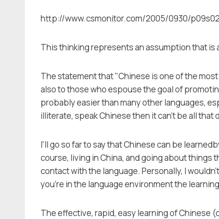
http://www.csmonitor.com/2005/0930/p09s02-coo
This thinking represents an assumption that is 
The statement that "Chinese is one of the most d
also to those who espouse the goal of promotin
probably easier than many other languages, especi
illiterate, speak Chinese then it can't be all that d
I'll go so far to say that Chinese can be learned
course, living in China, and going about things 
contact with the language. Personally, I wouldn'
you're in the language environment the learnin
The effective, rapid, easy learning of Chinese 